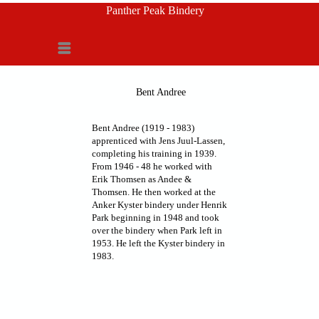
Panther Peak Bindery
Menu
Bent Andree
Bent Andree (1919 - 1983)
apprenticed with Jens Juul-Lassen,
completing his training in 1939.
From 1946 - 48 he worked with
Erik Thomsen as Andee &
Thomsen. He then worked at the
Anker Kyster bindery under Henrik
Park beginning in 1948 and took
over the bindery when Park left in
1953. He left the Kyster bindery in
1983.